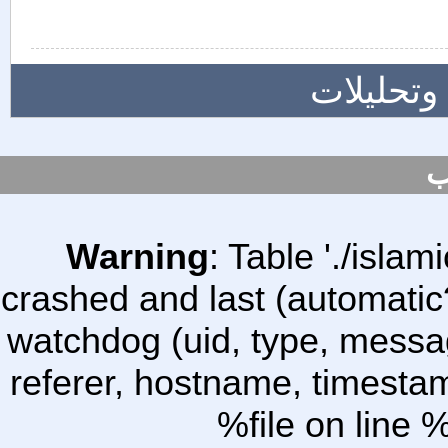
المزيد م
س
Warning
: Table './isl
crashed and last (automatic
watchdog (uid, type, message
referer, hostname, timesta
%file on line %