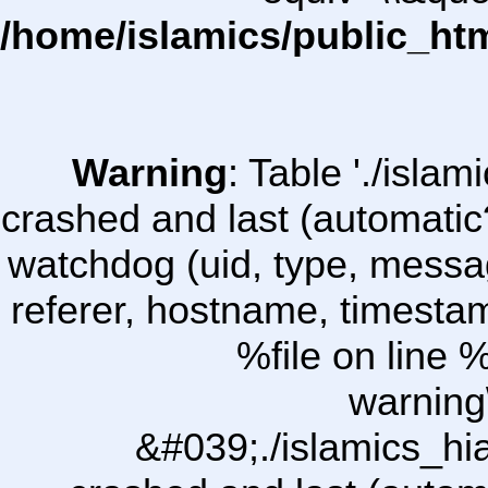
/home/islamics/public_ht
Warning
: Table './isl
crashed and last (automatic
watchdog (uid, type, message
referer, hostname, timesta
%file on line %
warning
&#039;./islamics_h