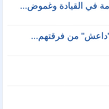
الإستراتيجية الأمريكية 
سوريا والخيارات الص