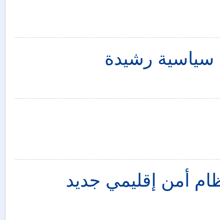
سوريا: الحشد 