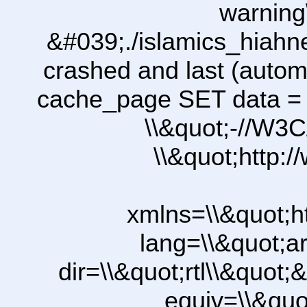
warning
&#039;./islamics_hiah
crashed and last (autom
cache_page SET data =
\\&quot;-//W3C
\\&quot;http:
xmlns=\\&quot;h
lang=\\&quot;ar
dir=\\&quot;rtl\\&quot;&
equiv=\\&quo