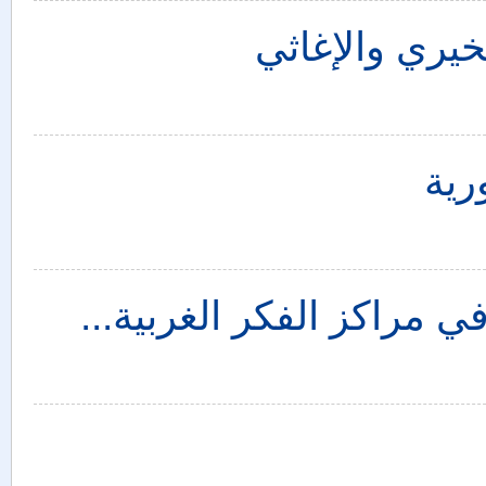
أخلاقيات الصو
الس
تطور فكرة تقسيم المشرق