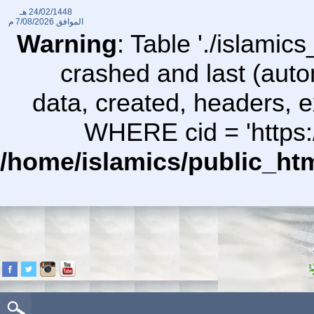
24/02/1448 هـ
7/08/2026 م
الموافق
Warning
: Table './islami
crashed and last (auto
data, created, headers,
WHERE cid = 'https:/
/home/islamics/public_ht