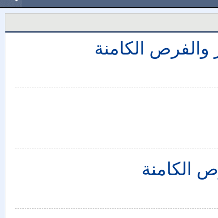
التدخل الروسي 
سوريا: تأ