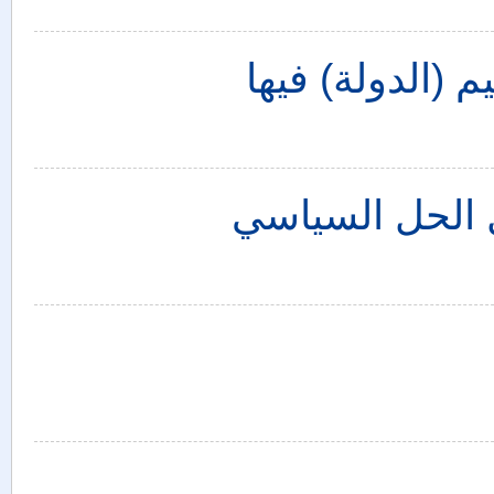
أحداث العراق ا
سوريا: الانتخا