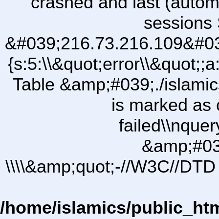
crashed and last (autom
sessions 
&#039;216.73.216.109&#03
{s:5:\\&quot;error\\&quot;;a
Table &amp;#039;./islam
is marked as 
failed\\nqu
&amp;#03
\\\\&amp;quot;-//W3C//DTD 
/home/islamics/public_ht