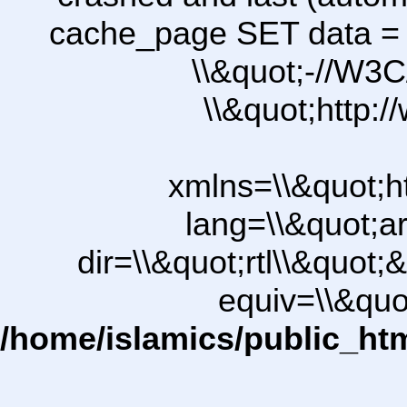
cache_page SET data =
\\&quot;-//W3C
\\&quot;http:
xmlns=\\&quot;h
lang=\\&quot;ar
dir=\\&quot;rtl\\&quot;&
equiv=\\&quo
/home/islamics/public_ht