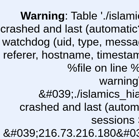
Warning
: Table './isl
crashed and last (automatic
watchdog (uid, type, message
referer, hostname, timesta
%file on line %
warning
&#039;./islamics_h
crashed and last (autom
sessions 
&#039;216.73.216.180&#03