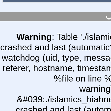
س
Warning
: Table './isl
crashed and last (automatic
watchdog (uid, type, message
referer, hostname, timesta
%file on line %
warning
&#039;./islamics_hiah
crashed and last (autom