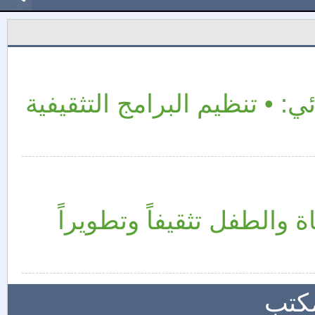
من مشاريع ونشاطات القسم ا
يُعنى القسم النسائي بالم
المز