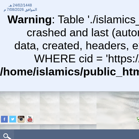
24/02/1448 هـ
7/08/2026 م
الموافق
Warning
: Table './islami
crashed and last (auto
data, created, headers,
WHERE cid = 'https:/
/home/islamics/public_ht