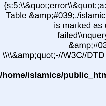
{s:5:\\&quot;error\\&quot;;a
Table &amp;#039;./islam
is marked as 
failed\\nqu
&amp;#03
\\\\&amp;quot;-//W3C//DTD 
/home/islamics/public_ht