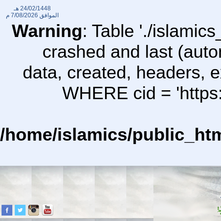
24/02/1448 هـ
7/08/2026 م
الموافق
Warning
: Table './islami
crashed and last (auto
data, created, headers,
WHERE cid = 'https:
/home/islamics/public_ht