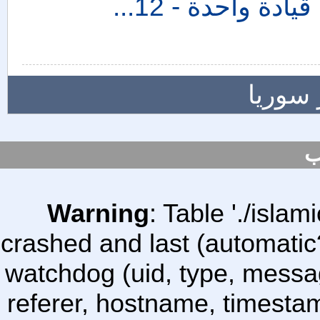
المزيد
س
Warning
: Table './isl
crashed and last (automatic
watchdog (uid, type, message
referer, hostname, timesta