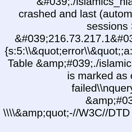
&#039;./islamics_h
crashed and last (autom
sessions 
&#039;216.73.217.1&#03
{s:5:\\&quot;error\\&quot;;a
Table &amp;#039;./islam
is marked as 
failed\\nqu
&amp;#03
\\\\&amp;quot;-//W3C//DTD 