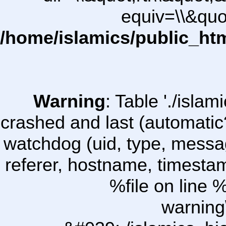
equiv=\\&quo
/home/islamics/public_ht
Warning
: Table './isl
crashed and last (automatic
watchdog (uid, type, message
referer, hostname, timesta
%file on line %
warning