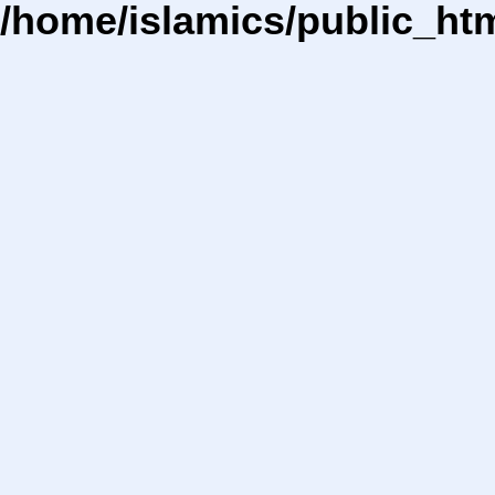
/home/islamics/public_ht