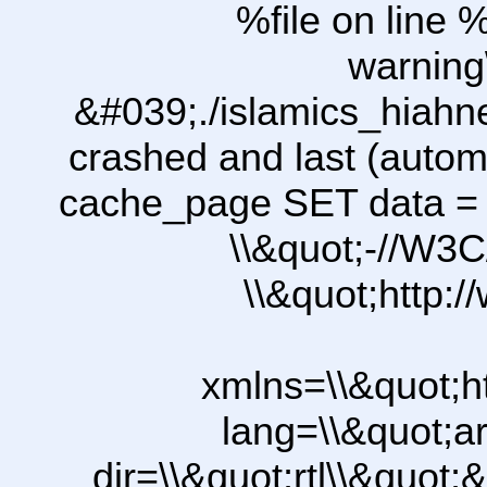
%file on line %
warning
&#039;./islamics_hiah
crashed and last (autom
cache_page SET data =
\\&quot;-//W3C
\\&quot;http:
xmlns=\\&quot;h
lang=\\&quot;ar
dir=\\&quot;rtl\\&quot;&