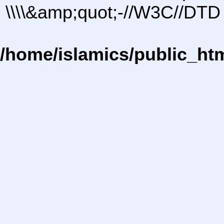
\\\\&amp;quot;-//W3C//DTD 
/home/islamics/public_ht