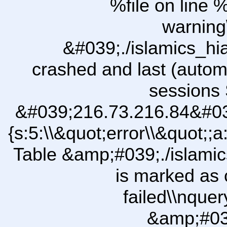
%file on line %
warning
&#039;./islamics_h
crashed and last (autom
sessions 
&#039;216.73.216.84&#03
{s:5:\\&quot;error\\&quot;;a
Table &amp;#039;./islam
is marked as 
failed\\nqu
&amp;#03