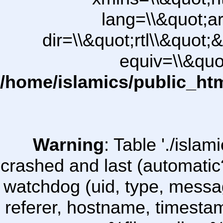
lang=\\&quot;ar
dir=\\&quot;rtl\\&quot;&
equiv=\\&quo
/home/islamics/public_ht
Warning
: Table './isl
crashed and last (automatic
watchdog (uid, type, message
referer, hostname, timesta