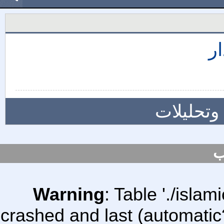
إ
المزيد م
س
Warning
: Table './isl
crashed and last (automatic