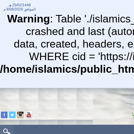
25/02/1448 هـ
8/08/2026 م
الموافق
Warning
: Table './islami
crashed and last (auto
data, created, headers,
WHERE cid = 'https://
/home/islamics/public_ht