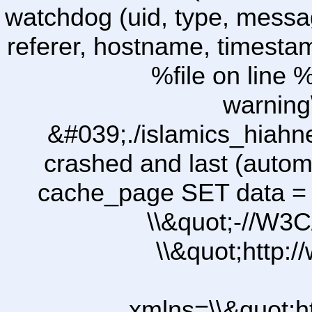
watchdog (uid, type, message
referer, hostname, timesta
%file on line %
warning
&#039;./islamics_hiah
crashed and last (autom
cache_page SET data =
\\&quot;-//W3C
\\&quot;http:
xmlns=\\&quot;h