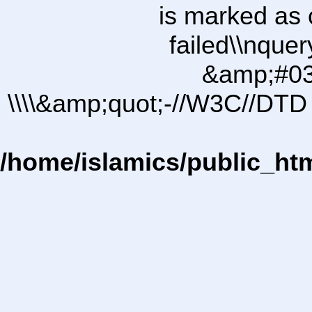
is marked as 
failed\\nqu
&amp;#03
\\\\&amp;quot;-//W3C//DTD 
/home/islamics/public_ht