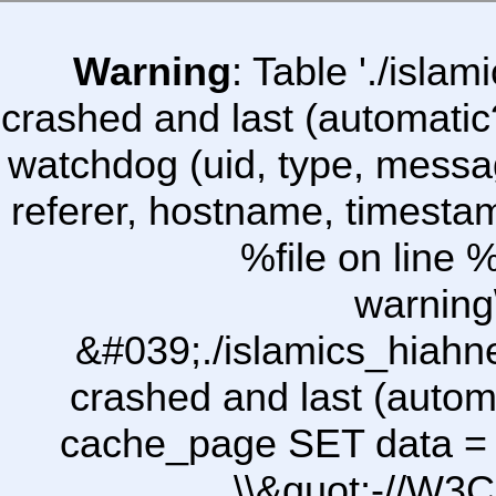
Warning
: Table './isl
crashed and last (automatic
watchdog (uid, type, message
referer, hostname, timesta
%file on line %
warning
&#039;./islamics_hiah
crashed and last (autom
cache_page SET data =
\\&quot;-//W3C