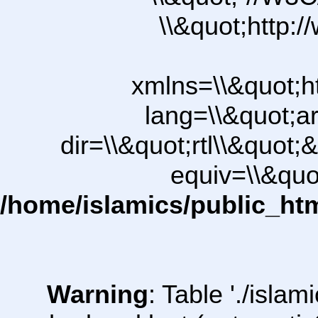
\\&quot;http:
xmlns=\\&quot;h
lang=\\&quot;ar
dir=\\&quot;rtl\\&quot;&
equiv=\\&quo
/home/islamics/public_ht
Warning
: Table './isl