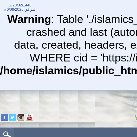
23/02/1448 هـ
6/08/2026 م
الموافق
Warning
: Table './islami
crashed and last (auto
data, created, headers,
WHERE cid = 'https://
/home/islamics/public_ht