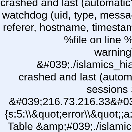
crashed and last (automatic
watchdog (uid, type, message
referer, hostname, timesta
%file on line %
warning
&#039;./islamics_h
crashed and last (autom
sessions 
&#039;216.73.216.33&#03
{s:5:\\&quot;error\\&quot;;a
Table &amp;#039;./islam