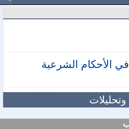
قاعدة "اعتبار مآلات
المزيد م
س