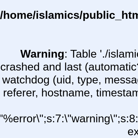
/home/islamics/public_ht
Warning
: Table './isl
crashed and last (automatic
watchdog (uid, type, message
referer, hostname, timesta
\"%error\";s:7:\"warning\";s:
ex