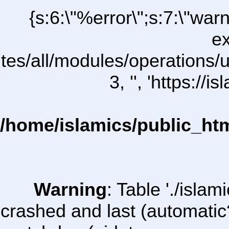
{s:6:\"%error\";s:7:\"war
ex
ites/all/modules/operations/uC
3, '', 'https:/
/home/islamics/public_ht
Warning
: Table './isl
crashed and last (automatic