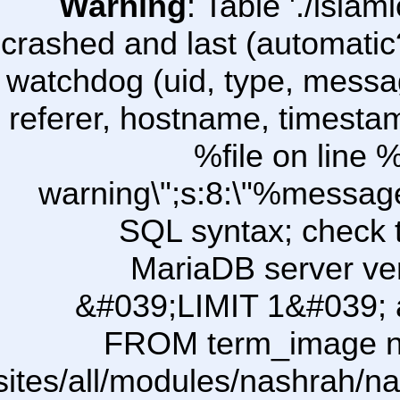
Warning
: Table './isl
crashed and last (automatic
watchdog (uid, type, message
referer, hostname, timesta
%file on line %
warning\";s:8:\"%message
SQL syntax; check 
MariaDB server ver
&#039;LIMIT 1&#039; a
FROM term_image ni\
/sites/all/modules/nashrah/na