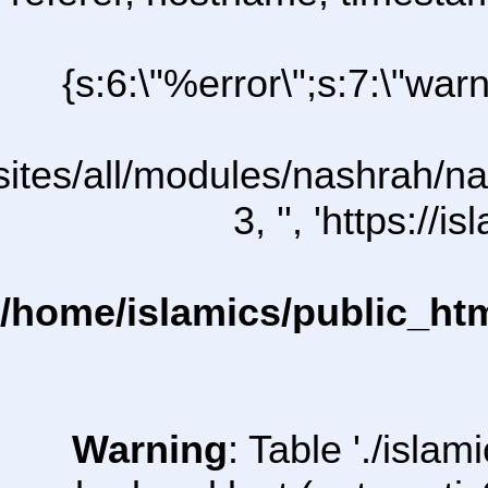
{s:6:\"%error\";s:7:\"war
/sites/all/modules/nashrah/na
3, '', 'https:/
/home/islamics/public_ht
Warning
: Table './isl