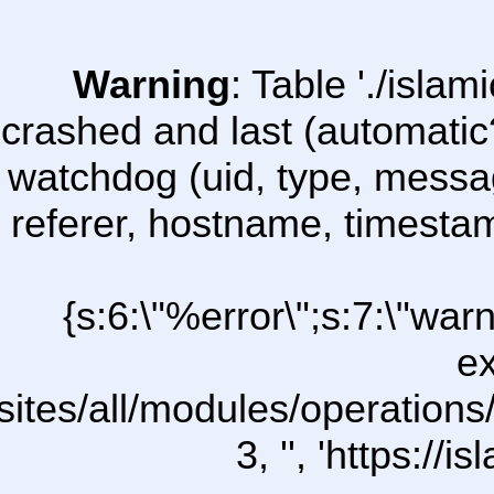
Warning
: Table './isl
crashed and last (automatic
watchdog (uid, type, message
referer, hostname, timesta
{s:6:\"%error\";s:7:\"war
ex
sites/all/modules/operations/u
3, '', 'https:/