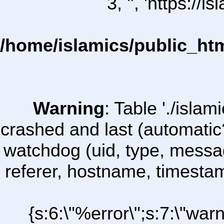
3, '', 'https:/
/home/islamics/public_ht
Warning
: Table './isl
crashed and last (automatic
watchdog (uid, type, message
referer, hostname, timesta
{s:6:\"%error\";s:7:\"war