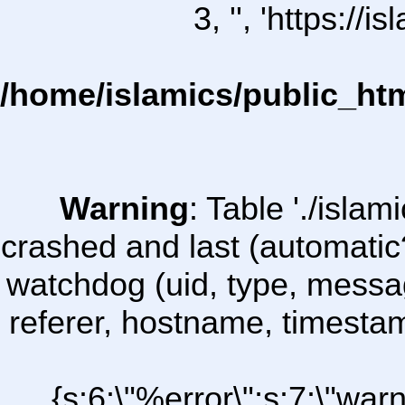
3, '', 'https:/
/home/islamics/public_ht
Warning
: Table './isl
crashed and last (automatic
watchdog (uid, type, message
referer, hostname, timesta
{s:6:\"%error\";s:7:\"war