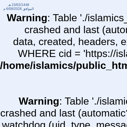
23/02/1448 هـ
6/08/2026 م
الموافق
Warning
: Table './islami
crashed and last (auto
data, created, headers,
WHERE cid = 'https://i
/home/islamics/public_ht
Warning
: Table './isl
crashed and last (automatic
watchdog (uid, type, message