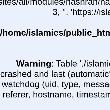
l/sites/all/modules/nashrah/na
3, '', 'https:/
/home/islamics/public_ht
Warning
: Table './isl
crashed and last (automatic
watchdog (uid, type, message
referer, hostname, timesta