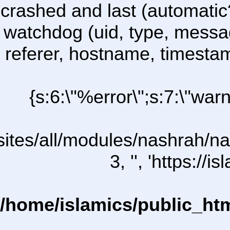
crashed and last (automatic
watchdog (uid, type, message
referer, hostname, timesta
{s:6:\"%error\";s:7:\"war
l/sites/all/modules/nashrah/na
3, '', 'https:/
/home/islamics/public_ht