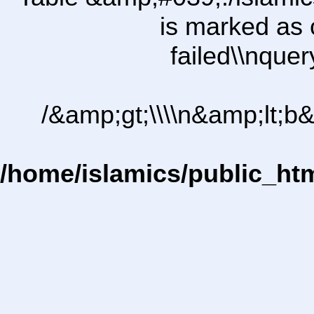
is marked as 
failed\\nqu
/&amp;gt;\\\\n&amp;lt;b
/home/islamics/public_ht