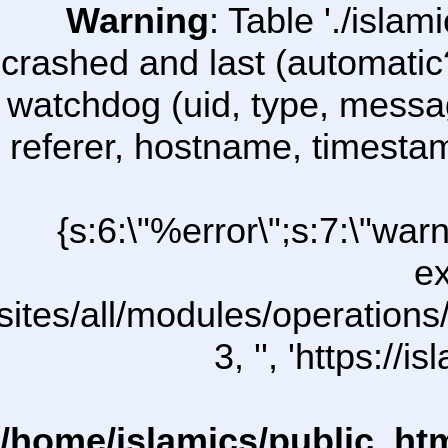
Warning
: Table './isl
crashed and last (automatic
watchdog (uid, type, message
referer, hostname, timesta
{s:6:\"%error\";s:7:\"war
ex
sites/all/modules/operations/u
3, '', 'https:/
/home/islamics/public_ht