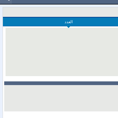
العدد