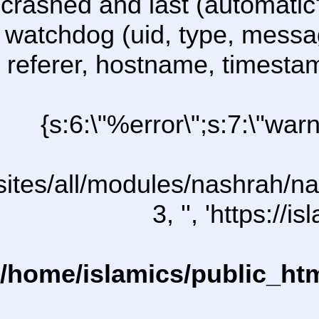
crashed and last (automatic
watchdog (uid, type, message
referer, hostname, timesta
{s:6:\"%error\";s:7:\"war
/sites/all/modules/nashrah/na
3, '', 'https:/
/home/islamics/public_ht