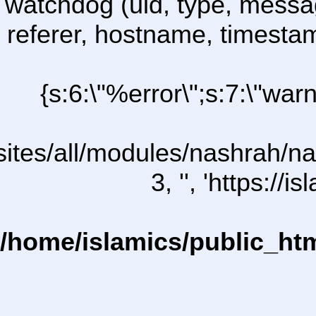
watchdog (uid, type, message
referer, hostname, timesta
{s:6:\"%error\";s:7:\"war
l/sites/all/modules/nashrah/na
3, '', 'https:/
/home/islamics/public_ht