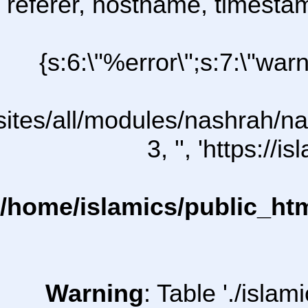
referer, hostname, timesta
{s:6:\"%error\";s:7:\"war
l/sites/all/modules/nashrah/na
3, '', 'https:/
/home/islamics/public_ht
Warning
: Table './isl