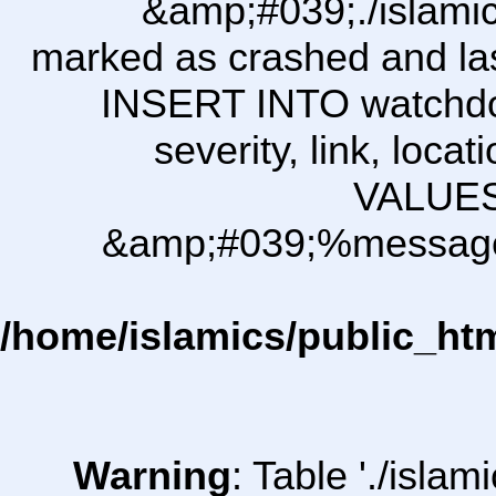
&amp;#039;./islam
marked as crashed and last
INSERT INTO watchdog\
severity, link, loca
VALUES
&amp;#039;%message i
/home/islamics/public_ht
Warning
: Table './isl