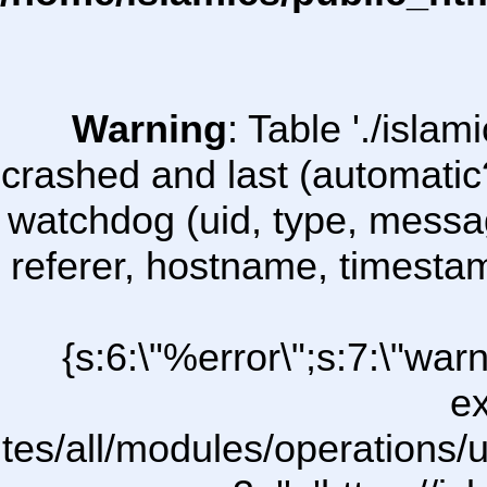
Warning
: Table './isl
crashed and last (automatic
watchdog (uid, type, message
referer, hostname, timesta
{s:6:\"%error\";s:7:\"war
ex
ites/all/modules/operations/uC