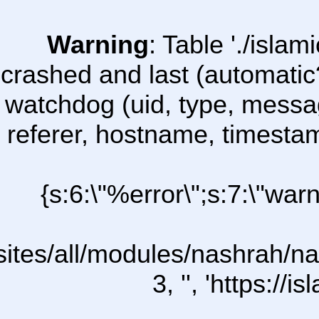
Warning
: Table './isl
crashed and last (automatic
watchdog (uid, type, message
referer, hostname, timesta
{s:6:\"%error\";s:7:\"war
l/sites/all/modules/nashrah/na
3, '', 'https:/