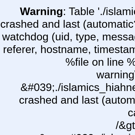
Warning
: Table './isl
crashed and last (automatic
watchdog (uid, type, message
referer, hostname, timesta
%file on line %
warning
&#039;./islamics_hiah
crashed and last (autom
c
/&gt