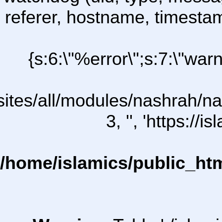
referer, hostname, timesta
{s:6:\"%error\";s:7:\"war
l/sites/all/modules/nashrah/na
3, '', 'https:/
/home/islamics/public_ht