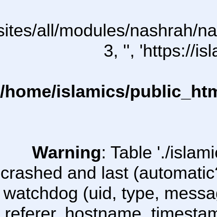
l/sites/all/modules/nashrah/n
3, '', 'https:/
/home/islamics/public_ht
Warning
: Table './isl
crashed and last (automatic
watchdog (uid, type, message
referer, hostname, timesta