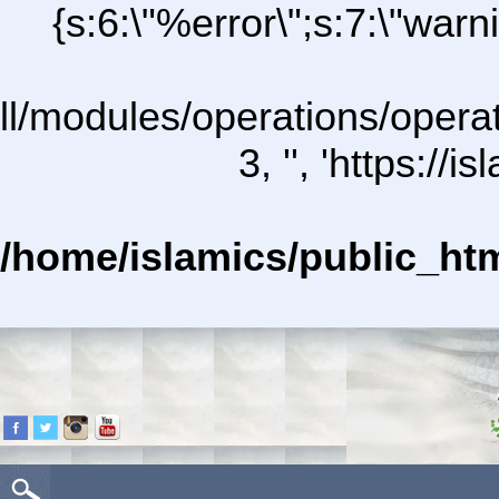
{s:6:\"%error\";s:7:\"war
all/modules/operations/operat
3, '', 'https:/
/home/islamics/public_ht