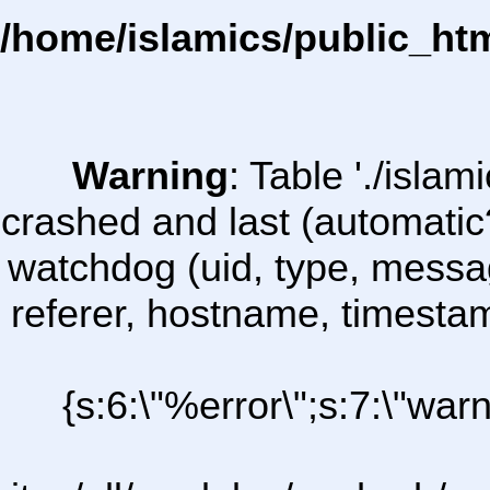
/home/islamics/public_ht
Warning
: Table './isl
crashed and last (automatic
watchdog (uid, type, message
referer, hostname, timesta
{s:6:\"%error\";s:7:\"war