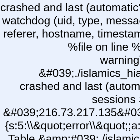
crashed and last (automatic
watchdog (uid, type, message
referer, hostname, timesta
%file on line %
warning
&#039;./islamics_h
crashed and last (autom
sessions 
&#039;216.73.217.135&#03
{s:5:\\&quot;error\\&quot;;
Table &amp;#039;./islam