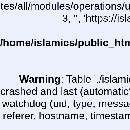
ites/all/modules/operations/uC
3, '', 'https:/
/home/islamics/public_ht
Warning
: Table './isl
crashed and last (automatic
watchdog (uid, type, message
referer, hostname, timesta