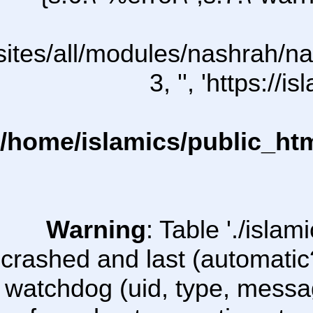
/sites/all/modules/nashrah/na
3, '', 'https:/
/home/islamics/public_ht
Warning
: Table './isl
crashed and last (automatic
watchdog (uid, type, message