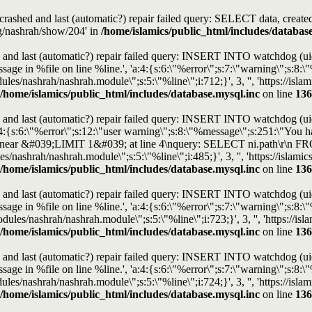
s crashed and last (automatic?) repair failed query: SELECT data, cre
rg/nashrah/show/204' in
/home/islamics/public_html/includes/databas
and last (automatic?) repair failed query: INSERT INTO watchdog (uid, t
e in %file on line %line.', 'a:4:{s:6:\"%error\";s:7:\"warning\";s:8:\"%
modules/nashrah/nashrah.module\";s:5:\"%line\";i:712;}', 3, '', 'https://i
/home/islamics/public_html/includes/database.mysql.inc
on line
136
and last (automatic?) repair failed query: INSERT INTO watchdog (uid, t
4:{s:6:\"%error\";s:12:\"user warning\";s:8:\"%message\";s:251:\"You h
use near &#039;LIMIT 1&#039; at line 4\nquery: SELECT ni.path\r\n F
les/nashrah/nashrah.module\";s:5:\"%line\";i:485;}', 3, '', 'https://isla
/home/islamics/public_html/includes/database.mysql.inc
on line
136
and last (automatic?) repair failed query: INSERT INTO watchdog (uid, t
e in %file on line %line.', 'a:4:{s:6:\"%error\";s:7:\"warning\";s:8:\"%
modules/nashrah/nashrah.module\";s:5:\"%line\";i:723;}', 3, '', 'https://
/home/islamics/public_html/includes/database.mysql.inc
on line
136
and last (automatic?) repair failed query: INSERT INTO watchdog (uid, t
e in %file on line %line.', 'a:4:{s:6:\"%error\";s:7:\"warning\";s:8:\"%
modules/nashrah/nashrah.module\";s:5:\"%line\";i:724;}', 3, '', 'https://i
/home/islamics/public_html/includes/database.mysql.inc
on line
136