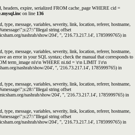
ated, headers, expire, serialized FROM cache_page WHERE cid =
e.mysql.inc
on line
136
ype, message, variables, severity, link, location, referer, hostname,
message\";s:27:\"Illegal string offset
slamicsham.org/nashrah/show/204', '', '216.73.217.14', 1785999765) in
ype, message, variables, severity, link, location, referer, hostname,
ave an error in your SQL syntax; check the manual that corresponds to
ROM term_image ni\r\n WHERE ni.tid = \r\n LIMIT 1\r\n
micsham.org/nashrah/show/204', '', '216.73.217.14', 1785999765) in
ype, message, variables, severity, link, location, referer, hostname,
message\";s:28:\"Illegal string offset
islamicsham.org/nashrah/show/204', '', '216.73.217.14', 1785999765) in
ype, message, variables, severity, link, location, referer, hostname,
message\";s:27:\"Illegal string offset
slamicsham.org/nashrah/show/204', '', '216.73.217.14', 1785999765) in