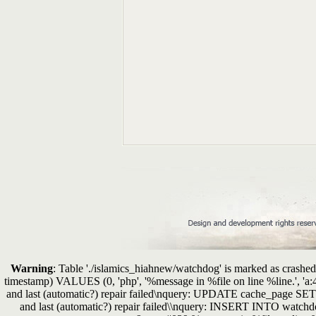
Warning
: Table './islamics_hiahnew/watchdog' is marked as crashed 
timestamp) VALUES (0, 'php', '%message in %file on line %line.', 'a
and last (automatic?) repair failed\nquery: UPDATE cache_page SE
and last (automatic?) repair failed\\nquery: INSERT INTO watchdo