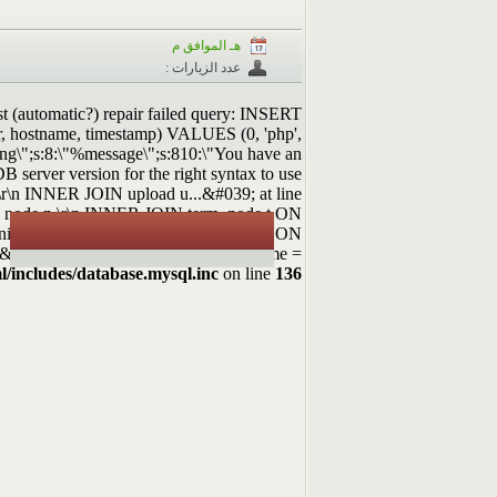
هـ الموافق م
عدد الزيارات :
st (automatic?) repair failed query: INSERT
rer, hostname, timestamp) VALUES (0, 'php',
ning\";s:8:\"%message\";s:810:\"You have an
 server version for the right syntax to use
r\n INNER JOIN upload u...&#039; at line
ROM node n \r\n INNER JOIN term_node t ON
.nid = n.nid \r\n INNER JOIN upload u ON
 = &#039;image/jpeg&#039; OR f.filemime =
l/includes/database.mysql.inc
on line
136