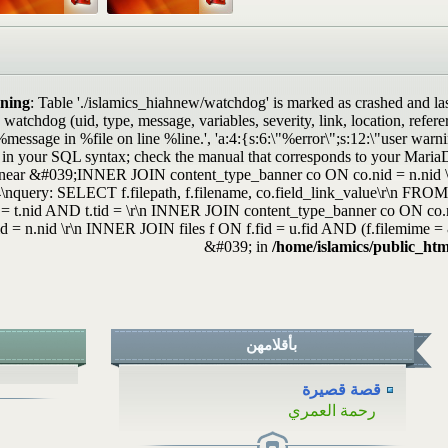
...
ة
..
.
ning
: Table './islamics_hiahnew/watchdog' is marked as crashed and la
atchdog (uid, type, message, variables, severity, link, location, refe
..
%message in %file on line %line.', 'a:4:{s:6:\"%error\";s:12:\"user war
.
 in your SQL syntax; check the manual that corresponds to your MariaDB
near &#039;INNER JOIN content_type_banner co ON co.nid = n.nid \
\nquery: SELECT f.filepath, f.filename, co.field_link_value\r\n F
 = t.nid AND t.tid = \r\n INNER JOIN content_type_banner co ON co
id = n.nid \r\n INNER JOIN files f ON f.fid = u.fid AND (f.filemime
&#039; in
/home/islamics/public_htm
بأقلامهن
قصة قصيرة
رحمة العمري