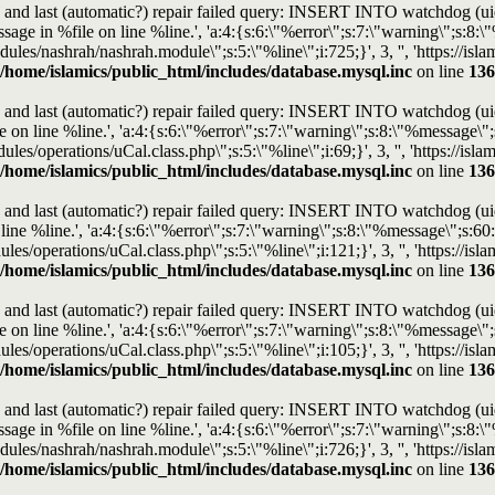
and last (automatic?) repair failed query: INSERT INTO watchdog (uid, t
e in %file on line %line.', 'a:4:{s:6:\"%error\";s:7:\"warning\";s:8:\"%
modules/nashrah/nashrah.module\";s:5:\"%line\";i:725;}', 3, '', 'https://
/home/islamics/public_html/includes/database.mysql.inc
on line
136
and last (automatic?) repair failed query: INSERT INTO watchdog (uid, t
n line %line.', 'a:4:{s:6:\"%error\";s:7:\"warning\";s:8:\"%message\";s:
dules/operations/uCal.class.php\";s:5:\"%line\";i:69;}', 3, '', 'https://i
/home/islamics/public_html/includes/database.mysql.inc
on line
136
and last (automatic?) repair failed query: INSERT INTO watchdog (uid, t
e %line.', 'a:4:{s:6:\"%error\";s:7:\"warning\";s:8:\"%message\";s:60:\
ules/operations/uCal.class.php\";s:5:\"%line\";i:121;}', 3, '', 'https://
/home/islamics/public_html/includes/database.mysql.inc
on line
136
and last (automatic?) repair failed query: INSERT INTO watchdog (uid, t
n line %line.', 'a:4:{s:6:\"%error\";s:7:\"warning\";s:8:\"%message\";s:
ules/operations/uCal.class.php\";s:5:\"%line\";i:105;}', 3, '', 'https://
/home/islamics/public_html/includes/database.mysql.inc
on line
136
and last (automatic?) repair failed query: INSERT INTO watchdog (uid, t
e in %file on line %line.', 'a:4:{s:6:\"%error\";s:7:\"warning\";s:8:\"%
modules/nashrah/nashrah.module\";s:5:\"%line\";i:726;}', 3, '', 'https://
/home/islamics/public_html/includes/database.mysql.inc
on line
136