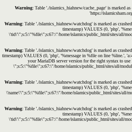
Warning
: Table './islamics_hiahnew/cache_page' is marked a
'https://islamicsham.o
Warning
: Table './islamics_hiahnew/watchdog' is marked as crashed 
timestamp) VALUES (0, 'php', '%messag
\'tid\'\";s:5:\"%file\";s:67:\"/home/islamics/public_html/sites/all/
Warning
: Table './islamics_hiahnew/watchdog' is marked as crashed 
timestamp) VALUES (0, 'php', '%message in %file on line %line.', 'a:
your MariaDB server version for the right syntax to 
\";s:5:\"%file\";s:67:\"/home/islamics/public_html/sites/all/modu
Warning
: Table './islamics_hiahnew/watchdog' is marked as crashed 
timestamp) VALUES (0, 'php', '%messag
\'name\'\";s:5:\"%file\";s:67:\"/home/islamics/public_html/sites/all/
Warning
: Table './islamics_hiahnew/watchdog' is marked as crashed 
timestamp) VALUES (0, 'php', '%messag
\'tid\'\";s:5:\"%file\";s:67:\"/home/islamics/public_html/sites/all/