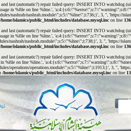
and last (automatic?) repair failed query: INSERT INTO watchdog (uid, t
e in %file on line %line.', 'a:4:{s:6:\"%error\";s:7:\"warning\";s:8:\"%
modules/nashrah/nashrah.module\";s:5:\"%line\";i:736;}', 3, '', 'https://
/home/islamics/public_html/includes/database.mysql.inc
on line
136
and last (automatic?) repair failed query: INSERT INTO watchdog (uid, t
e in %file on line %line.', 'a:4:{s:6:\"%error\";s:7:\"warning\";s:8:\"%
modules/nashrah/nashrah.module\";s:5:\"%line\";i:738;}', 3, '', 'https://i
/home/islamics/public_html/includes/database.mysql.inc
on line
136
and last (automatic?) repair failed query: INSERT INTO watchdog (uid, t
%file on line %line.', 'a:4:{s:6:\"%error\";s:7:\"warning\";s:8:\"%mes
dules/operations/operations.module\";s:5:\"%line\";i:1913;}', 3, '', 'ht
n
/home/islamics/public_html/includes/database.mysql.inc
on line
13