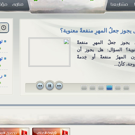
..
.
ن خلال وسائل
هل يجوز جعلُ المهرِ منفعةً معنو
ل الاجتماعي
..
هل يجوز جعلُ المهرِ منف
ة
وقته، والتعزية
معنوية؟ السؤال: هل يجوز
..
ل التواصل
يكون المهرُ منفعةً أو خِد
ة
ال: عند وفاة
للزوجة، كأنْ
دقاء هل يكفي
...
في...
ة
...
ة
...
ة
...
ة