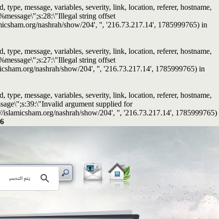
ype, message, variables, severity, link, location, referer, hostname,
message\";s:28:\"Illegal string offset
islamicsham.org/nashrah/show/204', '', '216.73.217.14', 1785999765) in
ype, message, variables, severity, link, location, referer, hostname,
message\";s:27:\"Illegal string offset
slamicsham.org/nashrah/show/204', '', '216.73.217.14', 1785999765) in
ype, message, variables, severity, link, location, referer, hostname,
sage\";s:39:\"Invalid argument supplied for
tps://islamicsham.org/nashrah/show/204', '', '216.73.217.14', 1785999765)
6