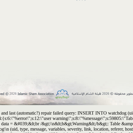
2026
2026
and last (automatic?) repair failed query: INSERT INTO watchdog (uid, t
:4:{s:6:\"%error\";s:12:\"user warning\";s:8:\"%message\";s:59805:\"
T data = &#039;&lt;br /&gt;\\n&lt;b&gt;Warning&lt;/b&gt;: Table &am
g\\n (uid, type, message, variables, severity, link, location, refere