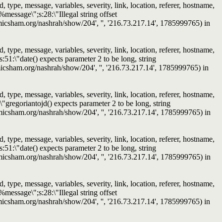
ype, message, variables, severity, link, location, referer, hostname,
message\";s:28:\"Illegal string offset
islamicsham.org/nashrah/show/204', '', '216.73.217.14', 1785999765) in
ype, message, variables, severity, link, location, referer, hostname,
51:\"date() expects parameter 2 to be long, string
slamicsham.org/nashrah/show/204', '', '216.73.217.14', 1785999765) in
ype, message, variables, severity, link, location, referer, hostname,
"gregoriantojd() expects parameter 2 to be long, string
islamicsham.org/nashrah/show/204', '', '216.73.217.14', 1785999765) in
ype, message, variables, severity, link, location, referer, hostname,
51:\"date() expects parameter 2 to be long, string
islamicsham.org/nashrah/show/204', '', '216.73.217.14', 1785999765) in
ype, message, variables, severity, link, location, referer, hostname,
message\";s:28:\"Illegal string offset
islamicsham.org/nashrah/show/204', '', '216.73.217.14', 1785999765) in