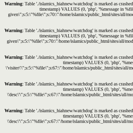
Warning
: Table './islamics_hiahnew/watchdog' is marked as crashed 
timestamp) VALUES (0, 'php', '%message in %file o
given\";s:5:\"%file\";s:70:\"/home/islamics/public_html/sites/all/mo
Warning
: Table './islamics_hiahnew/watchdog' is marked as crashed 
timestamp) VALUES (0, 'php', '%message in %file o
given\";s:5:\"%file\";s:70:\"/home/islamics/public_html/sites/all/mod
Warning
: Table './islamics_hiahnew/watchdog' is marked as crashed 
timestamp) VALUES (0, 'php', '%messag
\'visiter\'\";s:5:\"%file\";s:67:\"/home/islamics/public_html/sites/al
Warning
: Table './islamics_hiahnew/watchdog' is marked as crashed 
timestamp) VALUES (0, 'php', '%messag
\'desc\'\";s:5:\"%file\";s:67:\"/home/islamics/public_html/sites/all/
Warning
: Table './islamics_hiahnew/watchdog' is marked as crashed 
timestamp) VALUES (0, 'php', '%messag
\'desc\'\";s:5:\"%file\";s:67:\"/home/islamics/public_html/sites/all/