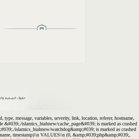
ype, message, variables, severity, link, location, referer, hostname,
Table &#039;./islamics_hiahnew/cache_page&#039; is marked as crashed
p;#039;./islamics_hiahnew/watchdog&amp;#039; is marked as crashed
r, hostname, timestamp)\\n VALUES\\n (0, &amp;#039;php&amp;#039;,