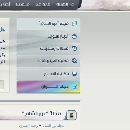
ية؟
رسائل رواء (2): أوَلا يرون أنهم يُفتنون ...؟!
عةً
سلسلة رسائل رواء الرسالة الثانية
 أن
أوَلا يرون أنهم يُفتنون ...؟! منذ
مةً
اندلاع الثورة...
...
»
رحمة العمري
مجلة نور الشام