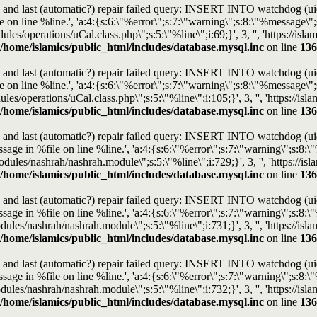
and last (automatic?) repair failed query: INSERT INTO watchdog (uid, t
n line %line.', 'a:4:{s:6:\"%error\";s:7:\"warning\";s:8:\"%message\";s:
dules/operations/uCal.class.php\";s:5:\"%line\";i:69;}', 3, '', 'https://i
/home/islamics/public_html/includes/database.mysql.inc
on line
136
and last (automatic?) repair failed query: INSERT INTO watchdog (uid, t
n line %line.', 'a:4:{s:6:\"%error\";s:7:\"warning\";s:8:\"%message\";s:
ules/operations/uCal.class.php\";s:5:\"%line\";i:105;}', 3, '', 'https://
/home/islamics/public_html/includes/database.mysql.inc
on line
136
and last (automatic?) repair failed query: INSERT INTO watchdog (uid, t
e in %file on line %line.', 'a:4:{s:6:\"%error\";s:7:\"warning\";s:8:\"%
l/modules/nashrah/nashrah.module\";s:5:\"%line\";i:729;}', 3, '', 'https:/
/home/islamics/public_html/includes/database.mysql.inc
on line
136
and last (automatic?) repair failed query: INSERT INTO watchdog (uid, t
e in %file on line %line.', 'a:4:{s:6:\"%error\";s:7:\"warning\";s:8:\"%
modules/nashrah/nashrah.module\";s:5:\"%line\";i:731;}', 3, '', 'https://
/home/islamics/public_html/includes/database.mysql.inc
on line
136
and last (automatic?) repair failed query: INSERT INTO watchdog (uid, t
e in %file on line %line.', 'a:4:{s:6:\"%error\";s:7:\"warning\";s:8:\"%
modules/nashrah/nashrah.module\";s:5:\"%line\";i:732;}', 3, '', 'https://
/home/islamics/public_html/includes/database.mysql.inc
on line
136