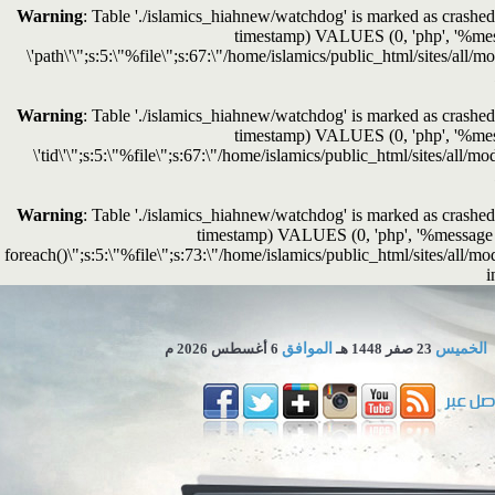
Warning
: Table './islamics_hiahnew/watchdog' is marked as crashed 
timestamp) VALUES (0, 'php', '%messag
\'path\'\";s:5:\"%file\";s:67:\"/home/islamics/public_html/sites/all/
Warning
: Table './islamics_hiahnew/watchdog' is marked as crashed 
timestamp) VALUES (0, 'php', '%messag
\'tid\'\";s:5:\"%file\";s:67:\"/home/islamics/public_html/sites/all/
Warning
: Table './islamics_hiahnew/watchdog' is marked as crashed 
timestamp) VALUES (0, 'php', '%message in 
foreach()\";s:5:\"%file\";s:73:\"/home/islamics/public_html/sites/all/mo
i
6 أغسطس 2026 م
الموافق
23 صفر 1448 هـ
الخميس