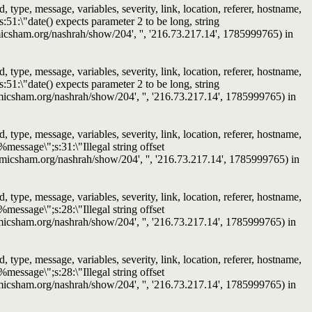
ype, message, variables, severity, link, location, referer, hostname,
51:\"date() expects parameter 2 to be long, string
slamicsham.org/nashrah/show/204', '', '216.73.217.14', 1785999765) in
ype, message, variables, severity, link, location, referer, hostname,
51:\"date() expects parameter 2 to be long, string
islamicsham.org/nashrah/show/204', '', '216.73.217.14', 1785999765) in
ype, message, variables, severity, link, location, referer, hostname,
message\";s:31:\"Illegal string offset
/islamicsham.org/nashrah/show/204', '', '216.73.217.14', 1785999765) in
ype, message, variables, severity, link, location, referer, hostname,
message\";s:28:\"Illegal string offset
islamicsham.org/nashrah/show/204', '', '216.73.217.14', 1785999765) in
ype, message, variables, severity, link, location, referer, hostname,
message\";s:28:\"Illegal string offset
islamicsham.org/nashrah/show/204', '', '216.73.217.14', 1785999765) in