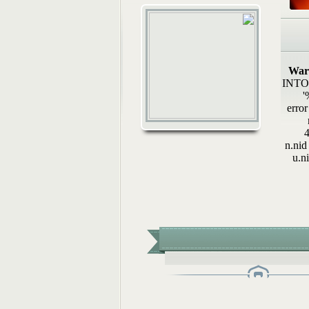
رسائل رواء (2): أوَلا يرون
هيئة الشام الإسلامي
أحكامُ الجوائز في المسابقات.
المكتب العلمي ـ هيئة الشام..
War
INTO w
هل تثبت الوفاةُ بشهادةِ رجلٍ.
'
المكتب العلمي ـ هيئة الشام..
error
4
n.nid
u.n