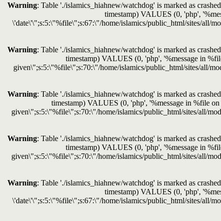
Warning
: Table './islamics_hiahnew/watchdog' is marked as crashed 
timestamp) VALUES (0, 'php', '%messag
\'date\'\";s:5:\"%file\";s:67:\"/home/islamics/public_html/sites/all/
Warning
: Table './islamics_hiahnew/watchdog' is marked as crashed 
timestamp) VALUES (0, 'php', '%message in %file o
given\";s:5:\"%file\";s:70:\"/home/islamics/public_html/sites/all/mo
Warning
: Table './islamics_hiahnew/watchdog' is marked as crashed 
timestamp) VALUES (0, 'php', '%message in %file on lin
given\";s:5:\"%file\";s:70:\"/home/islamics/public_html/sites/all/mod
Warning
: Table './islamics_hiahnew/watchdog' is marked as crashed 
timestamp) VALUES (0, 'php', '%message in %file o
given\";s:5:\"%file\";s:70:\"/home/islamics/public_html/sites/all/mod
Warning
: Table './islamics_hiahnew/watchdog' is marked as crashed 
timestamp) VALUES (0, 'php', '%messag
\'date\'\";s:5:\"%file\";s:67:\"/home/islamics/public_html/sites/all/