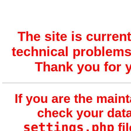
The site is curren
technical problems.
Thank you for 
If you are the maint
check your data
settings.php
fi