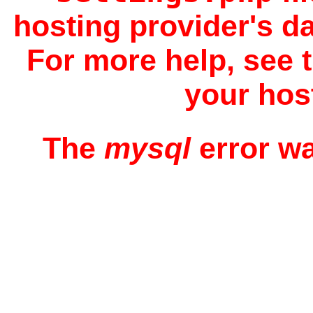
hosting provider's d
For more help, see 
your hos
The
mysql
error w