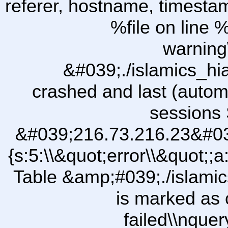
referer, hostname, timesta
%file on line %
warning
&#039;./islamics_h
crashed and last (autom
sessions 
&#039;216.73.216.23&#03
{s:5:\\&quot;error\\&quot;;a
Table &amp;#039;./islam
is marked as 
failed\\nqu