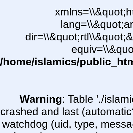
xmlns=\\&quot;h
lang=\\&quot;ar
dir=\\&quot;rtl\\&quot;&
equiv=\\&quo
/home/islamics/public_ht
Warning
: Table './isl
crashed and last (automatic
watchdog (uid, type, message