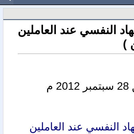
ورشة عمل ( الإدارة النا
وا
ورشة عمل ( الإدارة الن