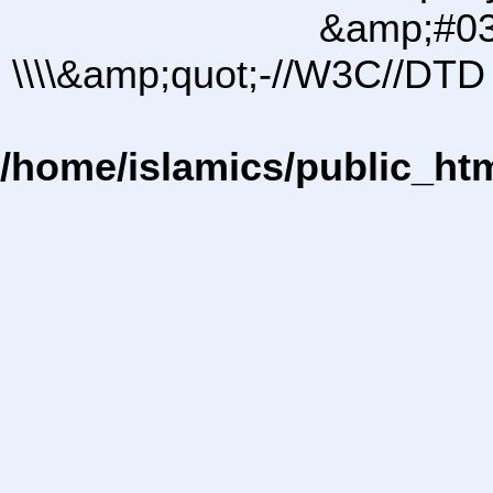
&amp;#03
\\\\&amp;quot;-//W3C//DTD 
/home/islamics/public_ht