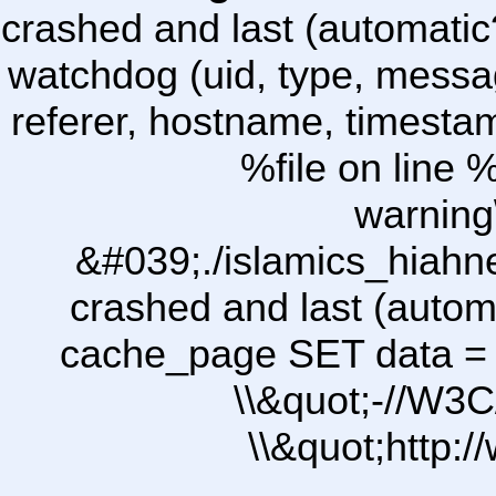
crashed and last (automatic
watchdog (uid, type, message
referer, hostname, timesta
%file on line %
warning
&#039;./islamics_hiah
crashed and last (autom
cache_page SET data =
\\&quot;-//W3C
\\&quot;http: