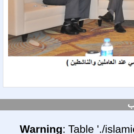
س
Warning
: Table './isl