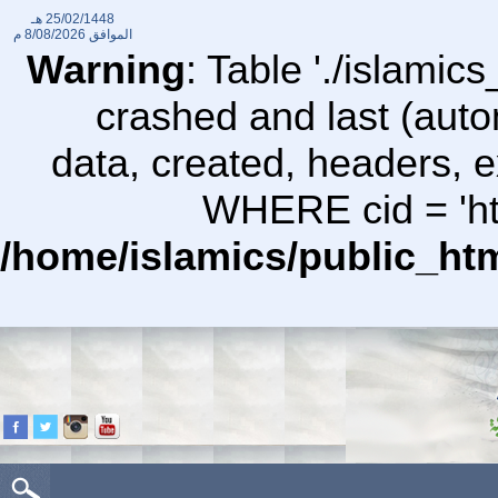
25/02/1448 هـ
8/08/2026 م
الموافق
Warning
: Table './islami
crashed and last (auto
data, created, headers,
WHERE cid = 'htt
/home/islamics/public_ht