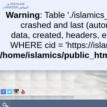
25/02/1448 هـ
8/08/2026 م
الموافق
Warning
: Table './islami
crashed and last (auto
data, created, headers,
WHERE cid = 'https://isl
/home/islamics/public_ht