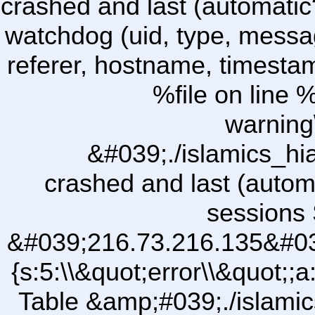
crashed and last (automatic
watchdog (uid, type, message
referer, hostname, timesta
%file on line %
warning
&#039;./islamics_h
crashed and last (autom
sessions 
&#039;216.73.216.135&#03
{s:5:\\&quot;error\\&quot;;a
Table &amp;#039;./islam