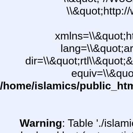
\\&quot;http:
xmlns=\\&quot;h
lang=\\&quot;ar
dir=\\&quot;rtl\\&quot;&
equiv=\\&quo
/home/islamics/public_ht
Warning
: Table './isl