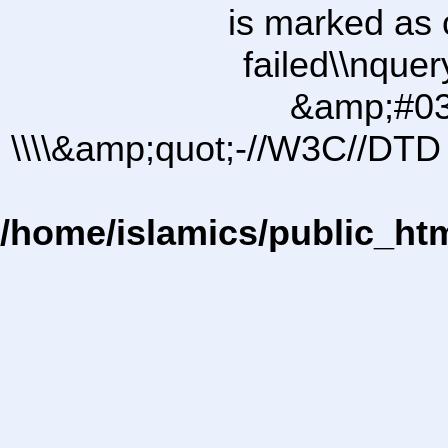
is marked as 
failed\\nqu
&amp;#03
\\\\&amp;quot;-//W3C//DTD 
/home/islamics/public_ht