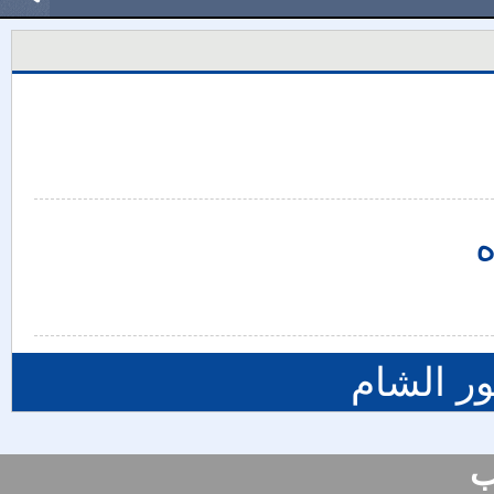
ي
المزيد م
س