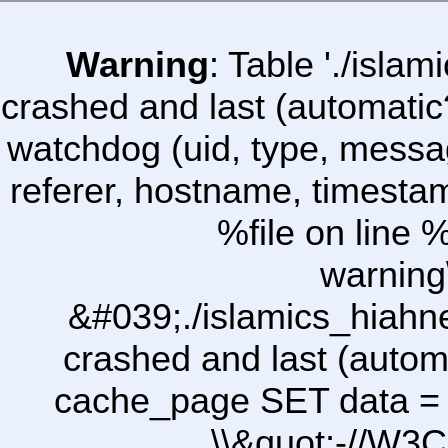
Warning
: Table './isl
crashed and last (automatic
watchdog (uid, type, message
referer, hostname, timesta
%file on line %
warning
&#039;./islamics_hiah
crashed and last (autom
cache_page SET data =
\\&quot;-//W3C