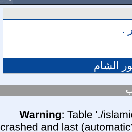
حر
المزيد م
س
Warning
: Table './isl
crashed and last (automatic