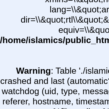
lang=\\&quot;ar
dir=\\&quot;rtl\\&quot;&
equiv=\\&quo
/home/islamics/public_ht
Warning
: Table './isl
crashed and last (automatic
watchdog (uid, type, message
referer, hostname, timesta