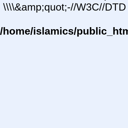
\\\\&amp;quot;-//W3C//DTD 
/home/islamics/public_ht