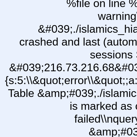
%file on line %
warning
&#039;./islamics_h
crashed and last (autom
sessions 
&#039;216.73.216.68&#03
{s:5:\\&quot;error\\&quot;;a
Table &amp;#039;./islam
is marked as 
failed\\nqu
&amp;#03