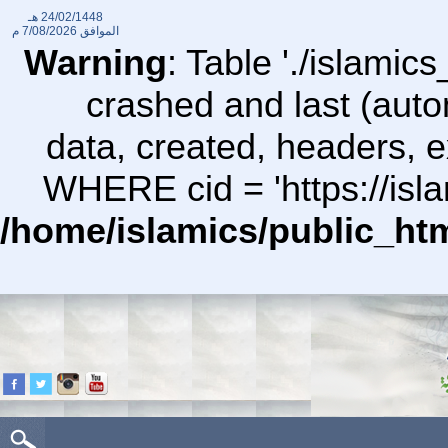
24/02/1448 هـ
7/08/2026 م
الموافق
Warning
: Table './islami
crashed and last (auto
data, created, headers,
WHERE cid = 'https://isl
/home/islamics/public_ht