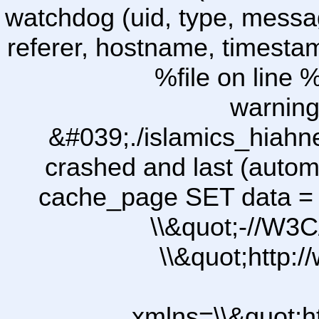
watchdog (uid, type, message
referer, hostname, timesta
%file on line %
warning
&#039;./islamics_hiah
crashed and last (autom
cache_page SET data =
\\&quot;-//W3C
\\&quot;http:
xmlns=\\&quot;h