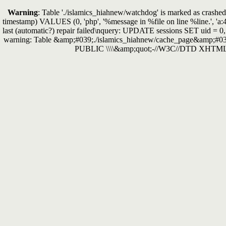
Warning
: Table './islamics_hiahnew/watchdog' is marked as crashed 
timestamp) VALUES (0, 'php', '%message in %file on line %line.', 'a:
last (automatic?) repair failed\nquery: UPDATE sessions SET uid = 0
warning: Table &amp;#039;./islamics_hiahnew/cache_page&amp;#039
PUBLIC \\\\&amp;quot;-//W3C//DTD XHTML 1.0