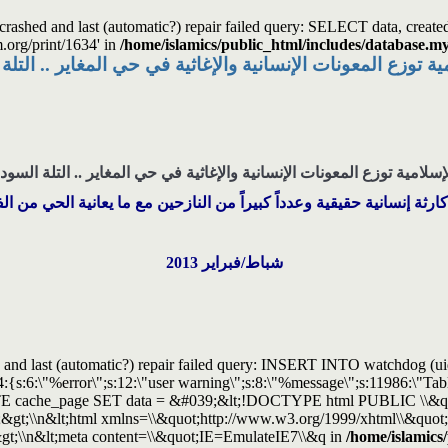
s crashed and last (automatic?) repair failed query: SELECT data, cre
m.org/print/1634' in
/home/islamics/public_html/includes/database.my
مية توزع المعونات الإنسانية والإغاثية في حي المغاير .. ال
لإسلامية توزع المعونات الإنسانية والإغاثية في حي المغاير .. التلة الس
 كارثة إنسانية حقيقية وعدداً كبيراً من النازحين مع ما يعانية الحي من 
شباط/فبراير 2013
and last (automatic?) repair failed query: INSERT INTO watchdog (uid, t
:4:{s:6:\"%error\";s:12:\"user warning\";s:8:\"%message\";s:11986:\"
UPDATE cache_page SET data = &#039;&lt;!DOCTYPE html PUBLIC \\&
&gt;\\n&lt;html xmlns=\\&quot;http://www.w3.org/1999/xhtml\\&quot; 
&gt;\\n&lt;meta content=\\&quot;IE=EmulateIE7\\&q in
/home/islamics