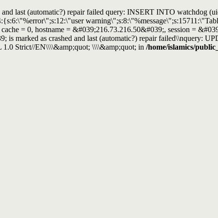
and last (automatic?) repair failed query: INSERT INTO watchdog (uid, t
4:{s:6:\"%error\";s:12:\"user warning\";s:8:\"%message\";s:15711:\"T
, cache = 0, hostname = &#039;216.73.216.50&#039;, session = &#039;m
; is marked as crashed and last (automatic?) repair failed\\nque
 Strict//EN\\\\&amp;quot; \\\\&amp;quot; in
/home/islamics/public