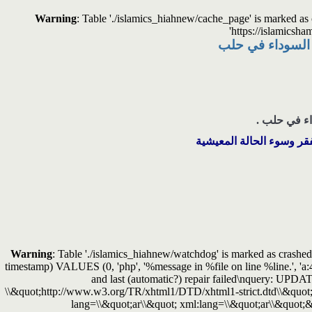
Warning
: Table './islamics_hiahnew/cache_page' is marked a
'https://islamicsha
هيئة الشام الإسلا
هيئة الشام ا
وهو من الأحياء التي تعاني
Warning
: Table './islamics_hiahnew/watchdog' is marked as crashed 
timestamp) VALUES (0, 'php', '%message in %file on line %line.', 'a
and last (automatic?) repair failed\nquery: 
\\&quot;http://www.w3.org/TR/xhtml1/DTD/xhtml1-strict.dtd\\&quot;
lang=\\&quot;ar\\&quot; xml:lang=\\&quot;ar\\&quot;