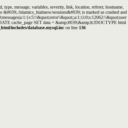
ype, message, variables, severity, link, location, referer, hostname,
able &#039;./islamics_hiahnew/sessions&#039; is marked as crashed and
essages|a:1:{s:5:\\&quot;error\\&quot;;a:1:{i:0;s:12062:\\&quot;user
ry: UPDATE cache_page SET data = &amp;#039;&amp;lt;!DOCTYPE html
_html/includes/database.mysql.inc
on line
136