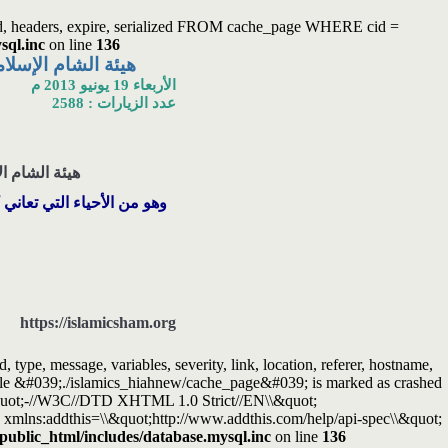
ated, headers, expire, serialized FROM cache_page WHERE cid =
sql.inc
on line
136
تلة السوداء في حلب
الأربعاء 19 يونيو 2013 م
عدد الزيارات : 2588
وداء في حلب .
الفقر وسوء الحالة المعيشية
https://islamicsham.org
ype, message, variables, severity, link, location, referer, hostname,
Table &#039;./islamics_hiahnew/cache_page&#039; is marked as crashed
quot;-//W3C//DTD XHTML 1.0 Strict//EN\\&quot;
xmlns:addthis=\\&quot;http://www.addthis.com/help/api-spec\\&quot;
/public_html/includes/database.mysql.inc
on line
136