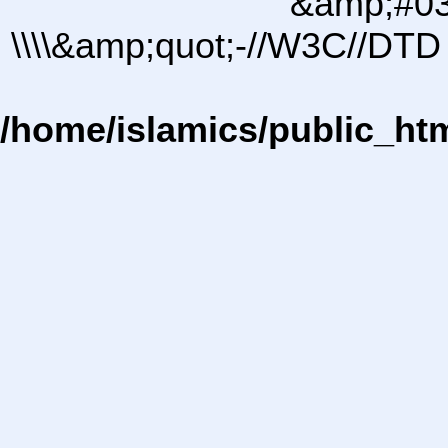
&amp;#03
\\\\&amp;quot;-//W3C//DTD 
/home/islamics/public_ht