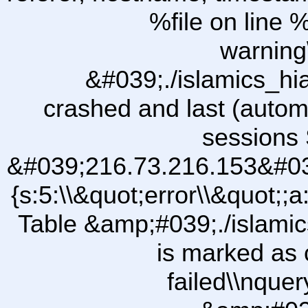
%file on line %
warning
&#039;./islamics_h
crashed and last (autom
sessions 
&#039;216.73.216.153&#03
{s:5:\\&quot;error\\&quot;;a
Table &amp;#039;./islam
is marked as 
failed\\nqu