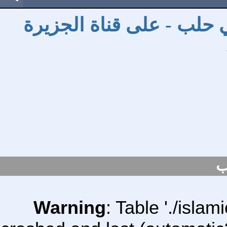
توزيع السلال الرمضانية و
س
Warning
: Table './isl