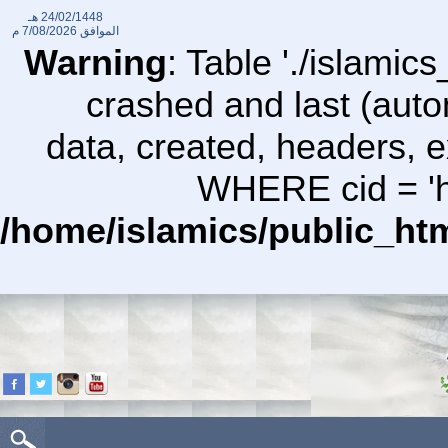
24/02/1448 هـ
7/08/2026 م
الموافق
Warning
: Table './islami
crashed and last (auto
data, created, headers,
WHERE cid = 'ht
/home/islamics/public_ht