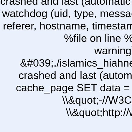
crashed and last (automatic
watchdog (uid, type, message
referer, hostname, timesta
%file on line %
warning
&#039;./islamics_hiah
crashed and last (autom
cache_page SET data =
\\&quot;-//W3C
\\&quot;http: