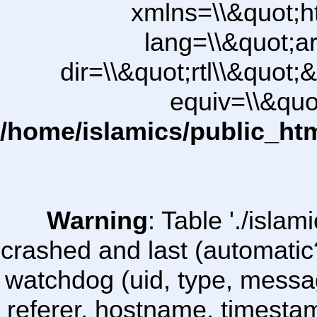
xmlns=\\&quot;h
lang=\\&quot;ar
dir=\\&quot;rtl\\&quot;&
equiv=\\&quo
/home/islamics/public_ht
Warning
: Table './isl
crashed and last (automatic
watchdog (uid, type, message
referer, hostname, timesta